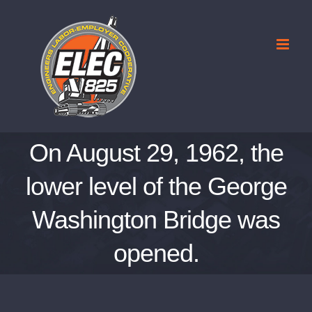
Skip
to
content
On August 29, 1962, the
lower level of the George
Washington Bridge was
opened.