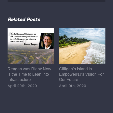
Related Posts
Reagan was Right: Now
Gilligan’s Island is
L
is the Time to Lean Into
EmpowerNJ’s Vision For
A
Infrastructure
Our Future
E
R
April 20th, 2020
April 9th, 2020
P
o
D