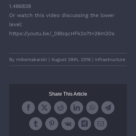
1.486838
Or watch this video discussing the lower
level:
https://youtu.be/_DBbqcHFk2o?t=26m20s
By
mikemakarski
|
August 28th, 2016
|
Infrastructure
Share This Article
Facebook
X
Reddit
LinkedIn
WhatsApp
Telegram
Tumblr
Pinterest
Vk
Xing
Email