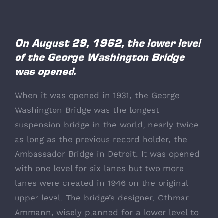
View
Larger
On August 29, 1962, the lower level
of the George Washington Bridge
Image
was opened.
When it was opened in 1931, the George
Washington Bridge was the longest
suspension bridge in the world, nearly twice
as long as the previous record holder, the
Ambassador Bridge in Detroit. It was opened
with one level for six lanes but two more
lanes were created in 1946 on the original
upper level. The bridge’s designer, Othmar
Ammann, wisely planned for a lower level to