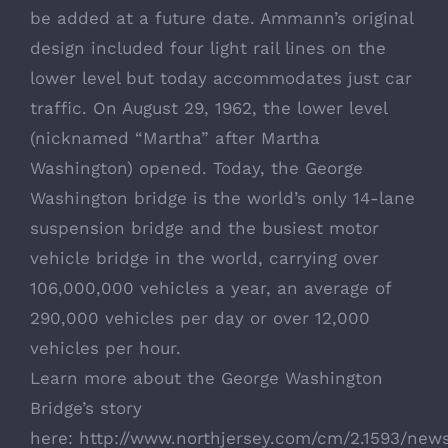
be added at a future date. Ammann’s original
design included four light rail lines on the
lower level but today accommodates just car
traffic. On August 29, 1962, the lower level
(nicknamed “Martha” after Martha
Washington) opened. Today, the George
Washington bridge is the world’s only 14-lane
suspension bridge and the busiest motor
vehicle bridge in the world, carrying over
106,000,000 vehicles a year, an average of
290,000 vehicles per day or over 12,000
vehicles per hour.
Learn more about the George Washington
Bridge’s story
here:
http://www.northjersey.com/cm/2.1593/new