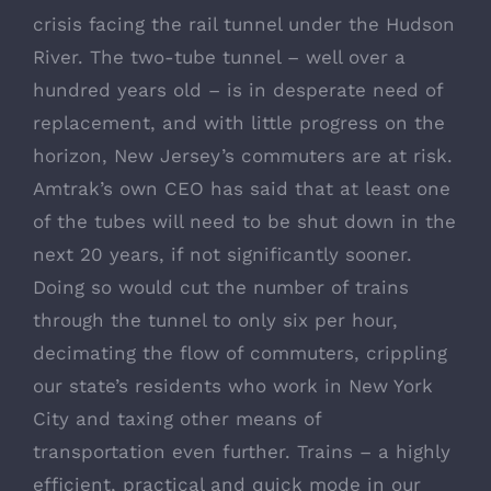
crisis facing the rail tunnel under the Hudson
River. The two-tube tunnel – well over a
hundred years old – is in desperate need of
replacement, and with little progress on the
horizon, New Jersey’s commuters are at risk.
Amtrak’s own CEO has said that at least one
of the tubes will need to be shut down in the
next 20 years, if not significantly sooner.
Doing so would cut the number of trains
through the tunnel to only six per hour,
decimating the flow of commuters, crippling
our state’s residents who work in New York
City and taxing other means of
transportation even further. Trains – a highly
efficient, practical and quick mode in our