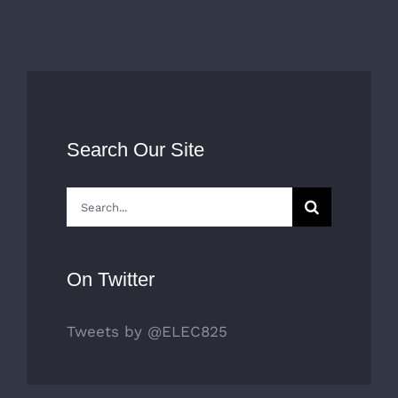
o
D
Search Our Site
Search
for:
On Twitter
Tweets by @ELEC825