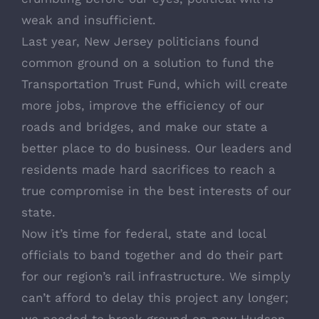
weak and insufficient.
Last year, New Jersey politicians found
common ground on a solution to fund the
Transportation Trust Fund, which will create
more jobs, improve the efficiency of our
roads and bridges, and make our state a
better place to do business. Our leaders and
residents made hard sacrifices to reach a
true compromise in the best interests of our
state.
Now it’s time for federal, state and local
officials to band together and do their part
for our region’s rail infrastructure. We simply
can’t afford to delay this project any longer;
we needed to break ground on new Hudson