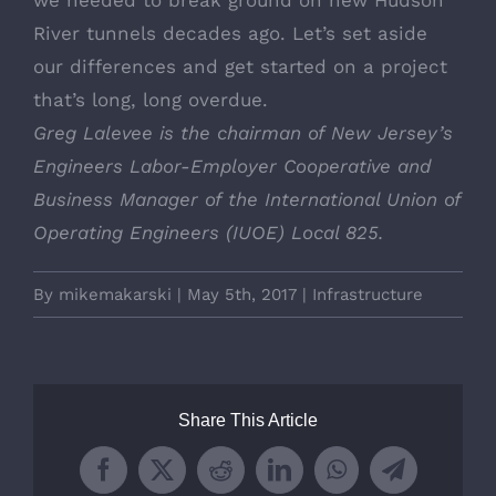
River tunnels decades ago. Let’s set aside
our differences and get started on a project
that’s long, long overdue.
Greg Lalevee is the chairman of New Jersey’s
Engineers Labor-Employer Cooperative and
Business Manager of the International Union of
Operating Engineers (IUOE) Local 825.
By
mikemakarski
|
May 5th, 2017
|
Infrastructure
Share This Article
Facebook
X
Reddit
LinkedIn
WhatsApp
Telegram