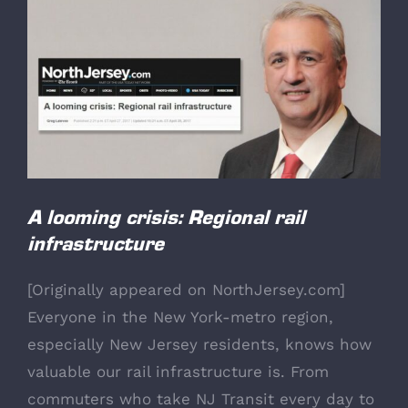
View
Larger
Image
A looming crisis: Regional rail
infrastructure
[
Originally appeared on NorthJersey.com
]
Everyone in the New York-metro region,
especially New Jersey residents, knows how
valuable our rail infrastructure is. From
commuters who take NJ Transit every day to