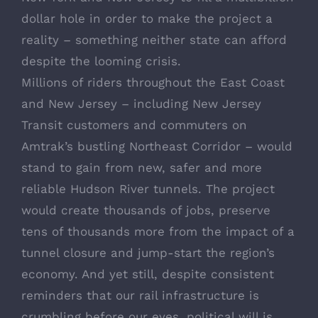
dollar hole in order to make the project a
reality – something neither state can afford
despite the looming crisis.
Millions of riders throughout the East Coast
and New Jersey – including New Jersey
Transit customers and commuters on
Amtrak’s bustling Northeast Corridor – would
stand to gain from new, safer and more
reliable Hudson River tunnels. The project
would create thousands of jobs, preserve
tens of thousands more from the impact of a
tunnel closure and jump-start the region’s
economy. And yet still, despite consistent
reminders that our rail infrastructure is
crumbling before our eyes, political will is