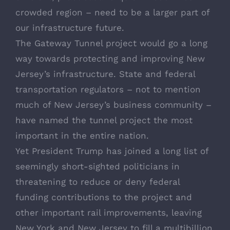
crowded region – need to be a larger part of
our infrastructure future.
The Gateway Tunnel project would go a long
way towards protecting and improving New
Jersey’s infrastructure. State and federal
transportation regulators – not to mention
much of New Jersey’s business community –
have named the tunnel project the most
important in the entire nation.
Yet President Trump has joined a long list of
seemingly short-sighted politicians in
threatening to reduce or deny federal
funding contributions to the project and
other important rail improvements, leaving
New York and New Jersey to fill a multibillion