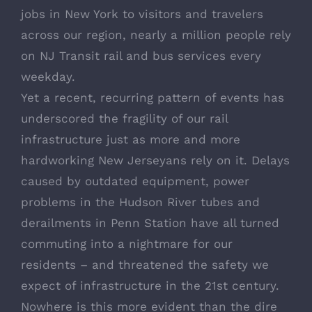
jobs in New York to visitors and travelers
across our region, nearly a million people rely
on NJ Transit rail and bus services every
weekday.
Yet a recent, recurring pattern of events has
underscored the fragility of our rail
infrastructure just as more and more
hardworking New Jerseyans rely on it. Delays
caused by outdated equipment, power
problems in the Hudson River tubes and
derailments in Penn Station have all turned
commuting into a nightmare for our
residents – and threatened the safety we
expect of infrastructure in the 21st century.
Nowhere is this more evident than the dire