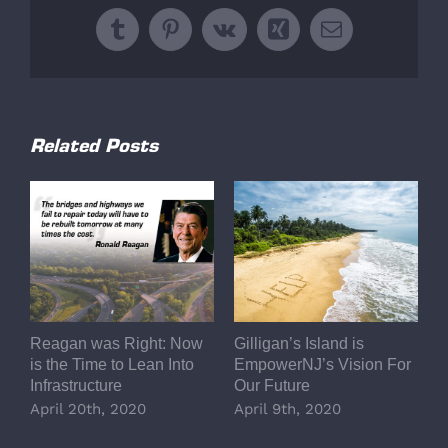
Tumblr
Pinterest
Vk
Xing
Email
Related Posts
Reagan was Right: Now
Gilligan’s Island is
L
is the Time to Lean Into
EmpowerNJ’s Vision For
A
Infrastructure
Our Future
E
R
April 20th, 2020
April 9th, 2020
P