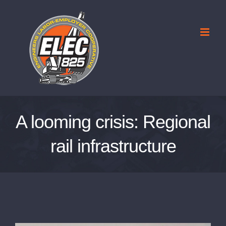
Skip
to
content
A looming crisis: Regional
rail infrastructure