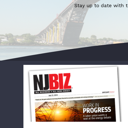
Stay up to date with 
WORK IN PROGRESS: A labor union wants
a seat at the energy debate