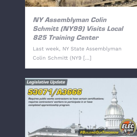
NY Assemblyman Colin
Schmitt (NY99) Visits Local
825 Training Center
Last week, NY State Assemblyman
Colin Schmitt (NY9 [...]
Legislative Update: S3071/A3666