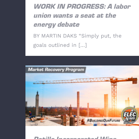
WORK IN PROGRESS: A labor
union wants a seat at the
energy debate
BY MARTIN DAKS “Simply put, the
goals outlined in [...]
Petillo Incorporated Wins Bridge Point
Somerset Warehouse Bid.