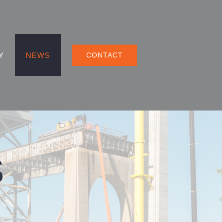
Y
NEWS
CONTACT
S