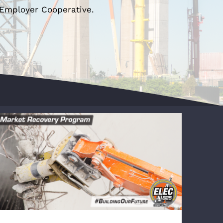
-Employer Cooperative.
VOLLERS Wins Triple Net Warehouse
Project