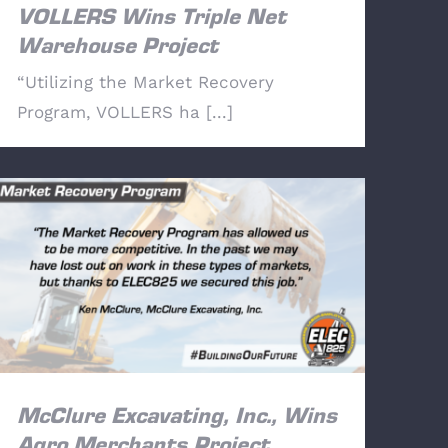
VOLLERS Wins Triple Net
Warehouse Project
“Utilizing the Market Recovery
Program, VOLLERS ha [...]
McClure Excavating, Inc., Wins Agro
Merchants Project
McClure Excavating, Inc., Wins
Agro Merchants Project