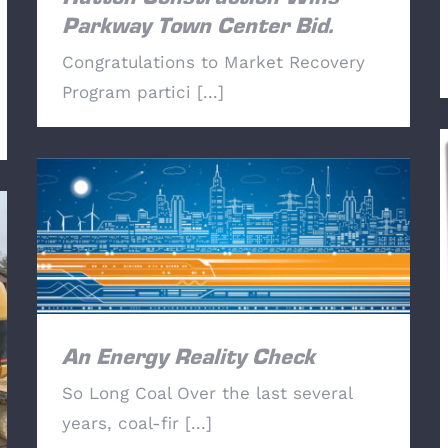
Parkway Town Center Bid.
Congratulations to Market Recovery
Program partici [...]
An Energy Reality Check
An Energy Reality Check
So Long Coal Over the last several
years, coal-fir [...]