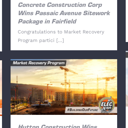
Concrete Construction Corp
Wins Passaic Avenue Sitework
Package in Fairfield
Congratulations to Market Recovery
Program partici [...]
Hutton Construction Wins Parkway Town
Center Bid.
Hutton Construction Wins