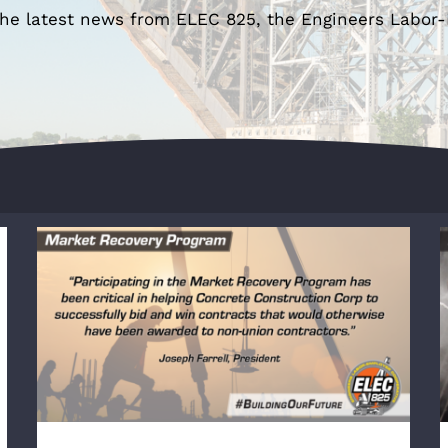
the latest news from ELEC 825, the Engineers Labor
Concrete Construction Corp Wins Passaic
Avenue Sitework Package in Fairfield