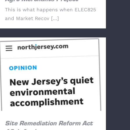
This is what happens when ELEC825
and Market Recov [...]
Site Remediation Reform Act 10th
Anniversary
Site Remediation Reform Act