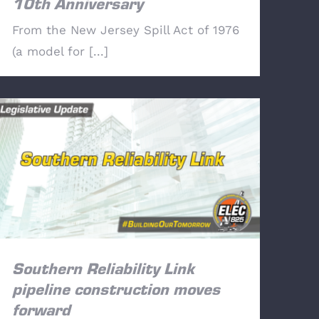
10th Anniversary
From the New Jersey Spill Act of 1976
(a model for [...]
Southern Reliability Link pipeline
construction moves forward
Southern Reliability Link
pipeline construction moves
forward