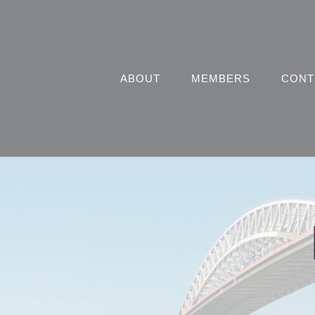
Skip
to
content
ABOUT
MEMBERS
CONT