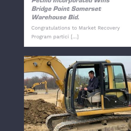
Petillo Incorporated Wins
Bridge Point Somerset
Warehouse Bid.
Congratulations to Market Recovery
Program partici [...]
NY Assemblyman Colin Schmitt (NY99)
Visits Local 825 Training Center