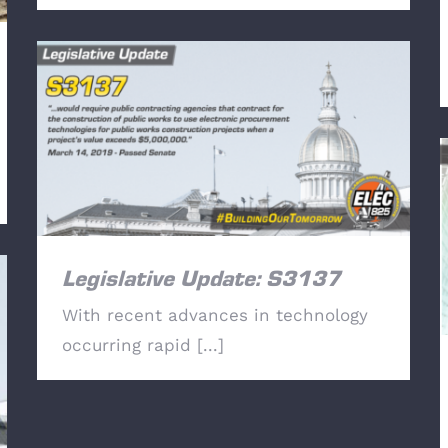
Legislative Update: S3137
Legislative Update: S3137
With recent advances in technology
occurring rapid [...]