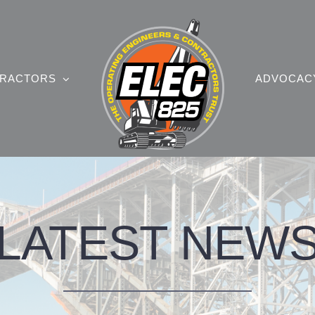
RACTORS
ADVOCAC
LATEST NEW