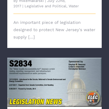
By
mikemakarski
|
July 22nd,
2017
|
Legislative and Political
,
Water
An important piece of legislation
designed to protect New Jersey's water
supply [...]
Legislation Update: Water Quality
Accountability Act (S2834) Passed by
Assembly