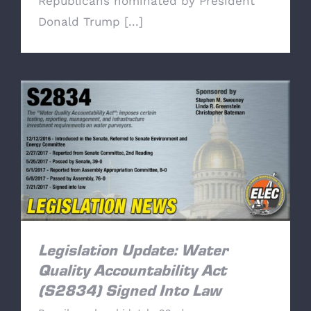
Republicans nominated by President
Donald Trump [...]
Legislation Update: Water Quality
Accountability Act (S2834) Signed Into Law
Legislation Update: Water
Quality Accountability Act
(S2834) Signed Into Law