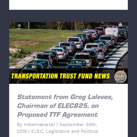
Statement from Greg Lalevee, Chairman of
ELEC825, on Proposed TTF Agreement
Statement from Greg Lalevee,
Chairman of ELEC825, on
Proposed TTF Agreement
By
mikemakarski
|
September 30th,
2016
|
ELEC
,
Legislative and Political