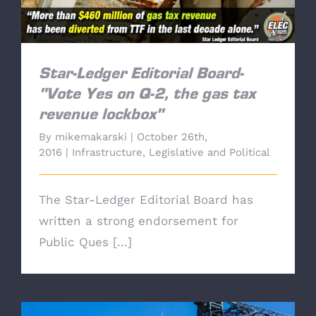
Star-Ledger Editorial Board-
"Vote Yes on Q-2, the gas tax
revenue lockbox"
By
mikemakarski
|
October 26th,
2016
|
Infrastructure
,
Legislative and Political
The Star-Ledger Editorial Board has
written a strong endorsement for
Public Ques [...]