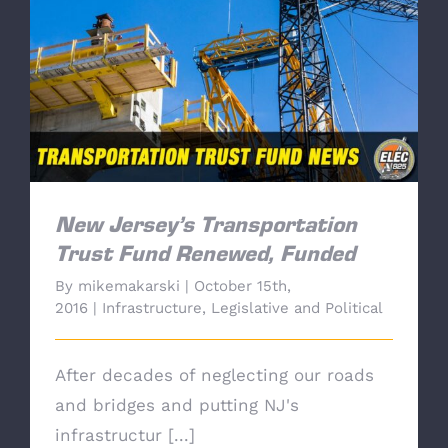
New Jersey’s Transportation Trust Fund
Renewed, Funded
New Jersey’s Transportation
Trust Fund Renewed, Funded
By
mikemakarski
|
October 15th,
2016
|
Infrastructure
,
Legislative and Political
After decades of neglecting our roads
and bridges and putting NJ's
infrastructur [...]