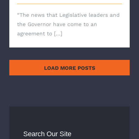
“The news that Legislative leaders and
the Governor have come to an
agreement to [...]
LOAD MORE POSTS
Search Our Site