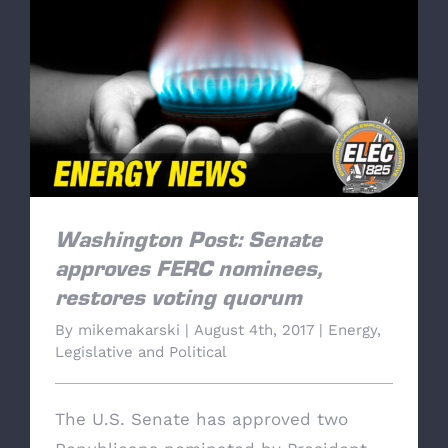
Washington Post: Senate approves FERC
nominees, restores voting quorum
Washington Post: Senate
approves FERC nominees,
restores voting quorum
By
mikemakarski
|
August 4th, 2017
|
Energy
,
Legislative and Political
The U.S. Senate has approved two