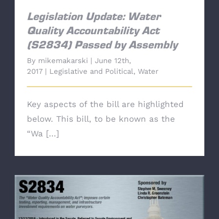
Legislation Update: Water
Quality Accountability Act
(S2834) Passed by Assembly
By
mikemakarski
|
June 12th,
2017
|
Legislative and Political
,
Water
Key aspects of the bill are highlighted
below. This bill, to be known as the
“Wa [...]