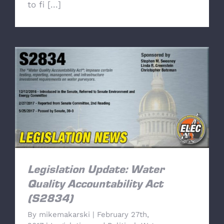
to fi [...]
Legislation Update: Water Quality
Accountability Act (S2834)
Legislation Update: Water
Quality Accountability Act
(S2834)
By
mikemakarski
|
February 27th,