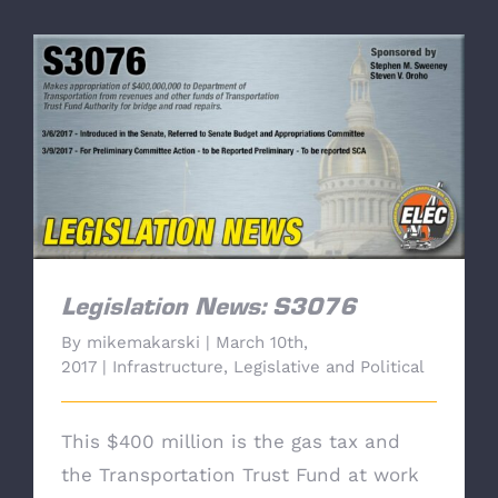
Legislation News: S3076
Legislation News: S3076
By
mikemakarski
|
March 10th,
2017
|
Infrastructure
,
Legislative and Political
This $400 million is the gas tax and
the Transportation Trust Fund at work