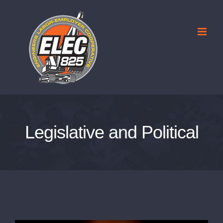
Skip
to
content
Legislative and Political