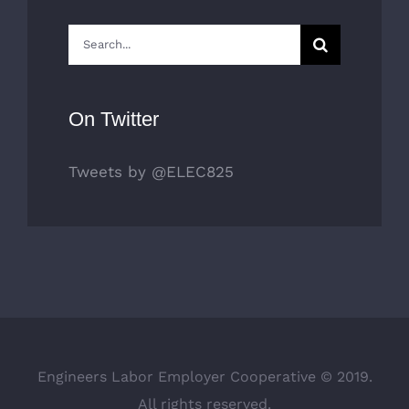
Search
for:
On Twitter
Tweets by @ELEC825
Engineers Labor Employer Cooperative © 2019.
All rights reserved.