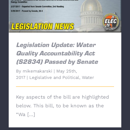
Legislation Update: Water Quality
Accountability Act (S2834) Passed by Senate
Legislation Update: Water
Quality Accountability Act
(S2834) Passed by Senate
By
mikemakarski
|
May 25th,
2017
|
Legislative and Political
,
Water
Key aspects of the bill are highlighted
below. This bill, to be known as the
“Wa [...]