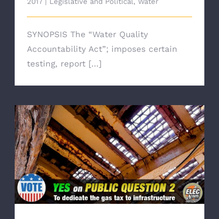
2017
|
Legislative and Political
,
Water
SYNOPSIS The “Water Quality
Accountability Act”; imposes certain
testing, report [...]
Broad Bi-Partisan Support for Public Question
2