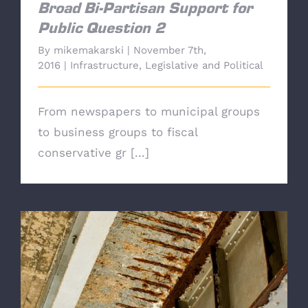
Broad Bi-Partisan Support for
Public Question 2
By
mikemakarski
|
November 7th,
2016
|
Infrastructure
,
Legislative and Political
From newspapers to municipal groups
to business groups to fiscal
conservative gr [...]
Star-Ledger Editorial Board-"Vote Yes on Q-2,
the gas tax revenue lockbox"