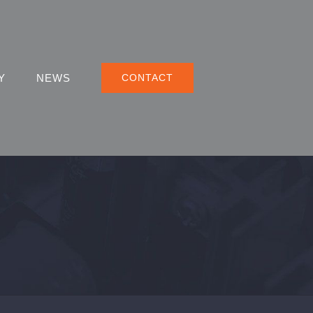
Y
NEWS
CONTACT