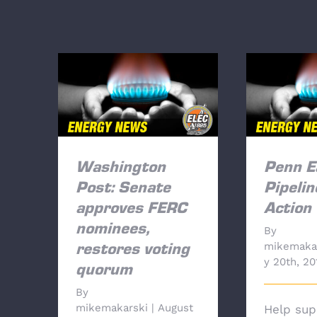
Washington Post: Senate
Penn Eas
approves FERC
Tak
nominees, restores voting
quorum
Washington
Penn E
Post: Senate
Pipelin
approves FERC
Action
nominees,
By
mikemaka
restores voting
y 20th, 20
quorum
By
mikemakarski
|
August
Help sup