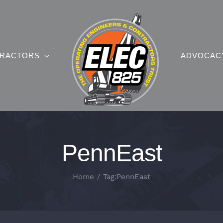
RACTORS
ADVOCAC
PennEast
Home
Tag:
PennEast