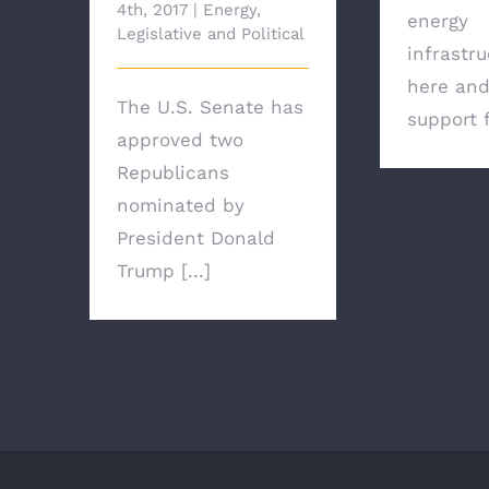
4th, 2017
|
Energy
,
energy
Legislative and Political
infrastru
here and
The U.S. Senate has
support f
approved two
Republicans
nominated by
President Donald
Trump [...]