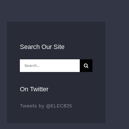
Search Our Site
Search
for:
On Twitter
Tweets by @ELEC825