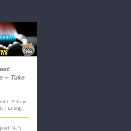
t Pipeline –
e Action
ast
e – Take
rski
|
Februar
15
|
Energy
port NJ's