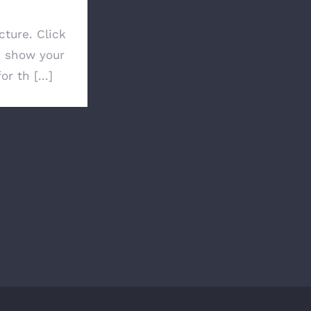
cture. Click
 show your
or th [...]